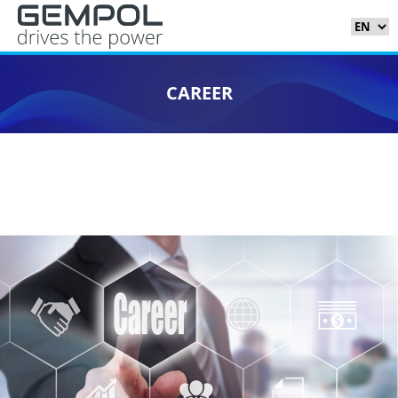
CAREER