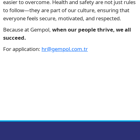
easier to overcome. Health and safety are not just rules
to follow—they are part of our culture, ensuring that
everyone feels secure, motivated, and respected.
Because at Gempol,
when our people thrive, we all
succeed.
For application:
hr@gempol.com.tr