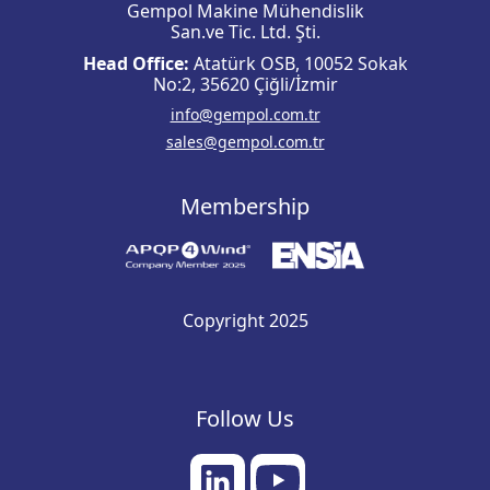
Gempol Makine Mühendislik
San.ve Tic. Ltd. Şti.
Head Office:
Atatürk OSB, 10052 Sokak
No:2, 35620 Çiğli/İzmir
info@gempol.com.tr
sales@gempol.com.tr
Membership
Copyright 2025
Follow Us