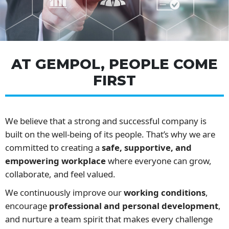
AT GEMPOL, PEOPLE COME
FIRST
We believe that a strong and successful company is
built on the well-being of its people. That’s why we are
committed to creating a
safe, supportive, and
empowering workplace
where everyone can grow,
collaborate, and feel valued.
We continuously improve our
working conditions
,
encourage
professional and personal development
,
and nurture a team spirit that makes every challenge