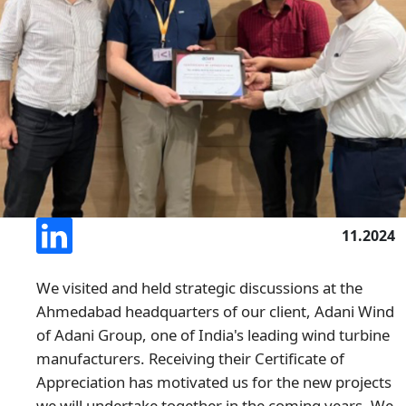
11.2024
We visited and held strategic discussions at the
Ahmedabad headquarters of our client, Adani Wind
of Adani Group, one of India's leading wind turbine
manufacturers. Receiving their Certificate of
Appreciation has motivated us for the new projects
we will undertake together in the coming years. We