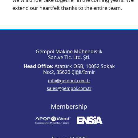
extend our heartfelt thanks to the entire team.
Gempol Makine Mühendislik
San.ve Tic. Ltd. Şti.
Head Office:
Atatürk OSB, 10052 Sokak
No:2, 35620 Çiğli/İzmir
info@gempol.com.tr
sales@gempol.com.tr
Membership