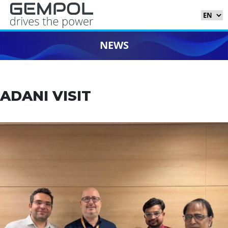
NEWS
ADANI VISIT