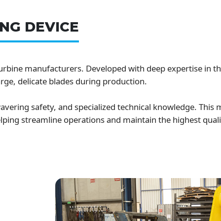
NG DEVICE
turbine manufacturers. Developed with deep expertise in th
rge, delicate blades during production.
vering safety, and specialized technical knowledge. This
helping streamline operations and maintain the highest qual