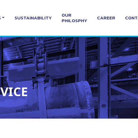
OUR
S
SUSTAINABILITY
CAREER
CONT
PHILOSPHY
VICE