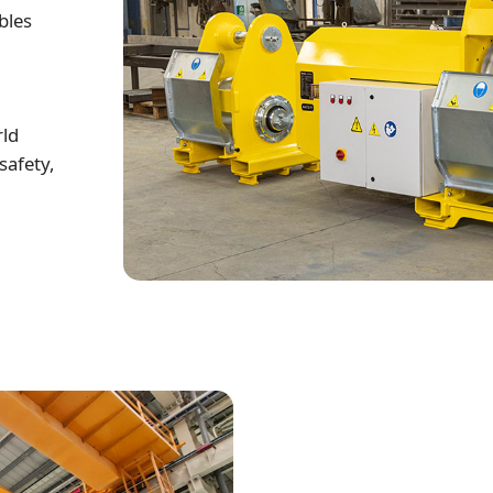
bles
rld
safety,