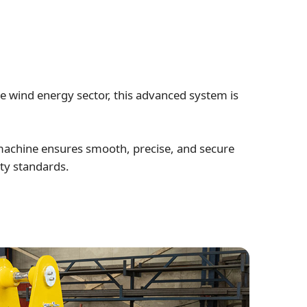
e wind energy sector, this advanced system is
 machine ensures smooth, precise, and secure
ity standards.