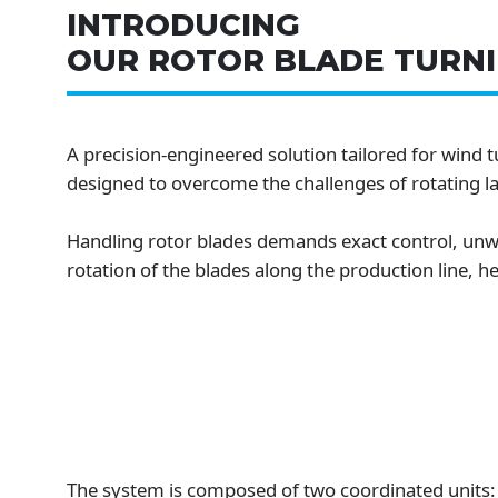
INTRODUCING
OUR ROTOR BLADE TURNI
A precision-engineered solution tailored for wind 
designed to overcome the challenges of rotating la
Handling rotor blades demands exact control, unwa
rotation of the blades along the production line, 
The system is composed of two coordinated units: