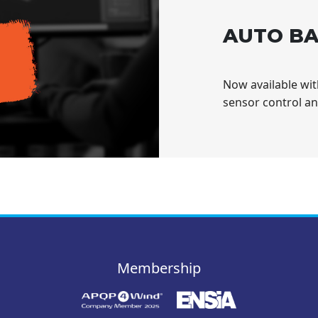
AUTO BA
Now available wi
sensor control a
Membership