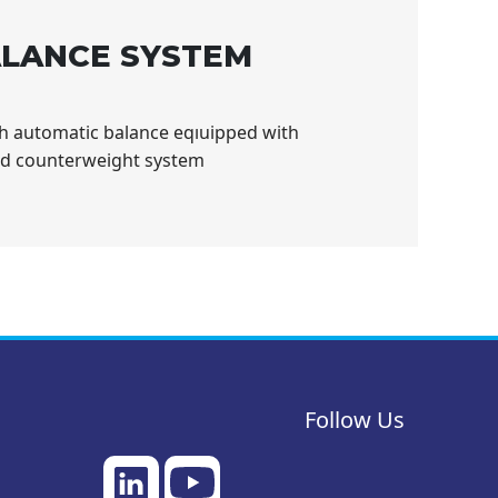
LANCE SYSTEM
th automatic balance eqıuipped with
nd counterweight system
Follow Us