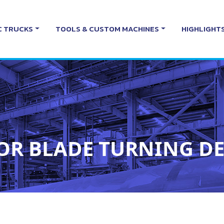
C TRUCKS
TOOLS & CUSTOM MACHINES
HIGHLIGHT
OR BLADE TURNING DE