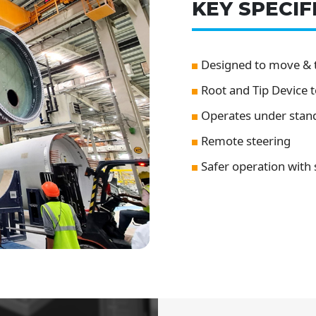
KEY SPECIF
Designed to move & t
Root and Tip Device t
Operates under stan
Remote steering
Safer operation with