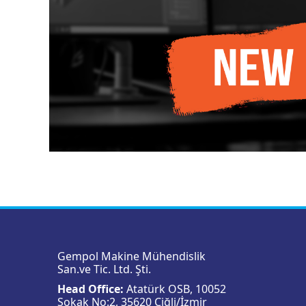
Gempol Makine Mühendislik
San.ve Tic. Ltd. Şti.
Head Office:
Atatürk OSB, 10052
Sokak No:2, 35620 Çiğli/İzmir