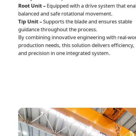
Root Unit –
Equipped with a drive system that ena
balanced and safe rotational movement.
Tip Unit –
Supports the blade and ensures stable
guidance throughout the process.
By combining innovative engineering with real-wo
production needs, this solution delivers efficiency, 
and precision in one integrated system.