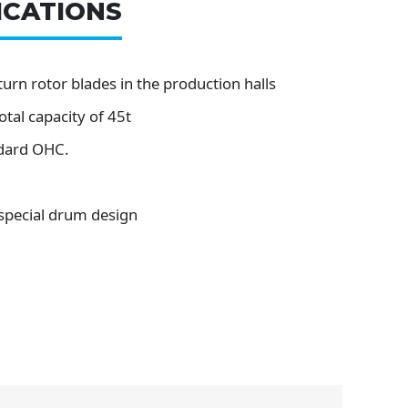
ICATIONS
urn rotor blades in the production halls
otal capacity of 45t
dard OHC.
 special drum design