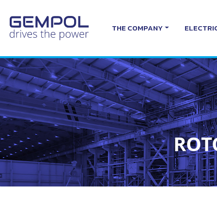
THE COMPANY
ELECTRI
ROT