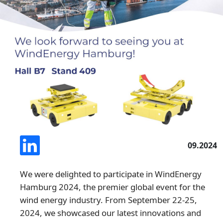
09.2024
We were delighted to participate in WindEnergy
Hamburg 2024, the premier global event for the
wind energy industry. From September 22-25,
2024, we showcased our latest innovations and