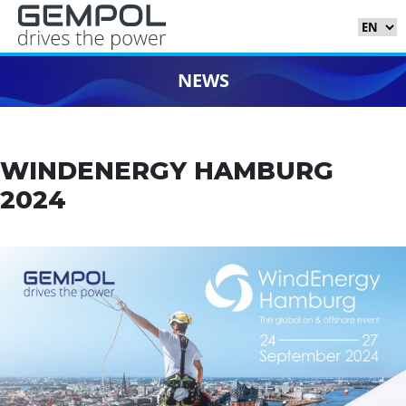
NEWS
WINDENERGY HAMBURG
2024