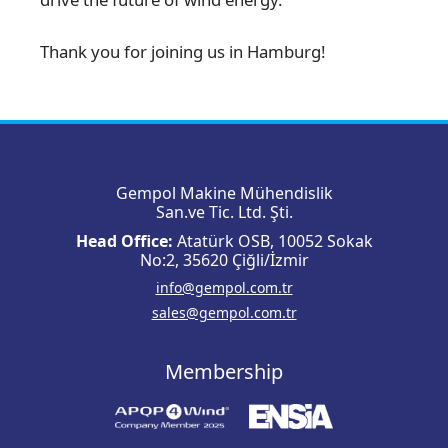
Thank you for joining us in Hamburg!
Gempol Makine Mühendislik
San.ve Tic. Ltd. Şti.
Head Office:
Atatürk OSB, 10052 Sokak
No:2, 35620 Çiğli/İzmir
info@gempol.com.tr
sales@gempol.com.tr
Membership