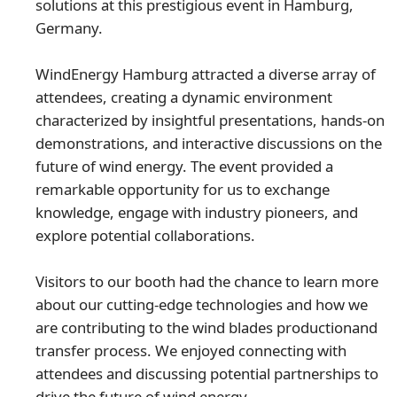
solutions at this prestigious event in Hamburg,
Germany.
WindEnergy Hamburg attracted a diverse array of
attendees, creating a dynamic environment
characterized by insightful presentations, hands-on
demonstrations, and interactive discussions on the
future of wind energy. The event provided a
remarkable opportunity for us to exchange
knowledge, engage with industry pioneers, and
explore potential collaborations.
Visitors to our booth had the chance to learn more
about our cutting-edge technologies and how we
are contributing to the wind blades productionand
transfer process. We enjoyed connecting with
attendees and discussing potential partnerships to
drive the future of wind energy.