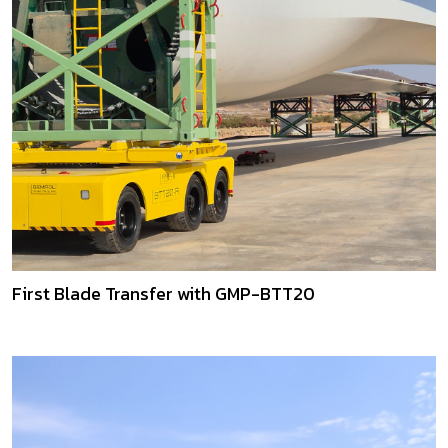
First Blade Transfer with GMP-BTT20