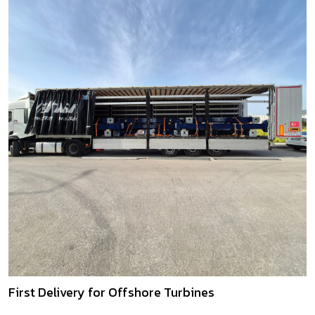
First Delivery for Offshore Turbines