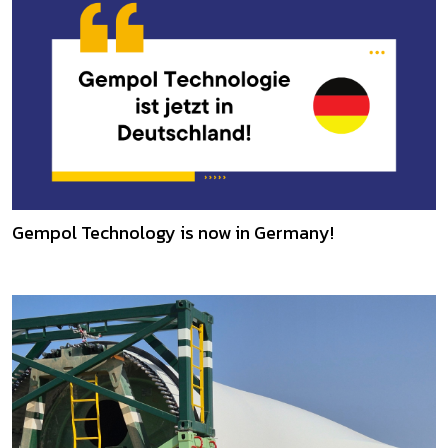
Gempol Technology is now in Germany!