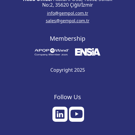
No:2, 35620 Çiğli/İzmir
info@gempol.com.tr
sales@gempol.com.tr
Membership
Copyright 2025
Follow Us