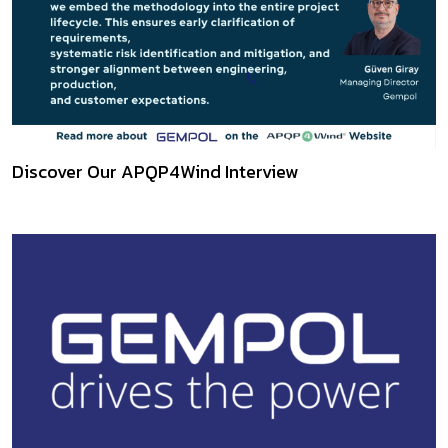
Discover Our APQP4Wind Interview