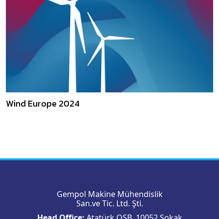
Wind Europe 2024
Gempol Makine Mühendislik
San.ve Tic. Ltd. Şti.
Head Office:
Atatürk OSB, 10052 Sokak