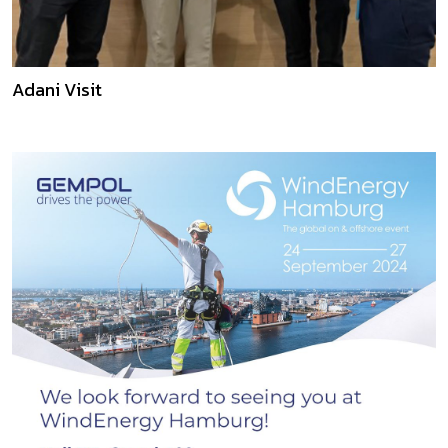
Adani Visit