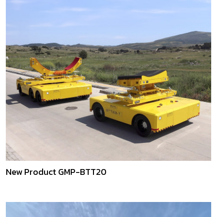
New Product GMP-BTT20