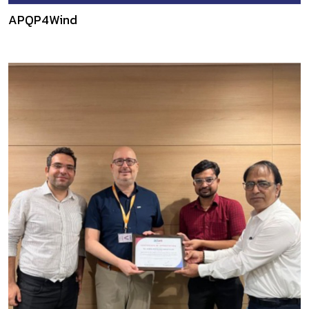
APQP4Wind