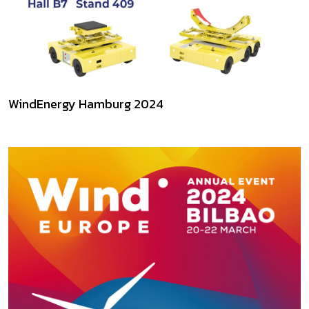
WindEnergy Hamburg 2024